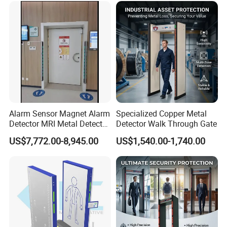
uilding
Alarm Sensor Magnet Alarm
Specialized Copper Metal
Detector MRI Metal Detector
Detector Walk Through Gate
for Hospital Use
US$7,772.00-8,945.00
US$1,540.00-1,740.00