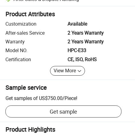
Platform-assisted dispute resolution, including refunds or returns whe
Product Attributes
Customization
Available
After-sales Service
2 Years Warranty
Warranty
2 Years Warranty
Model NO.
HPC-E33
Certification
CE, ISO, RoHS
View More
Sample service
Get samples of
US$750.00
/
Piece
!
Get sample
Product Highlights