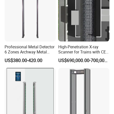
Professional Metal Detector
High-Penetration X-ray
6 Zones Archway Metal
Scanner for Trains with CE
Detector Machine for Hotel
Certification (IWILDT-
US$380.00-420.00
US$690,000.00-700,000.00
Airport
AI7000) ceia detector