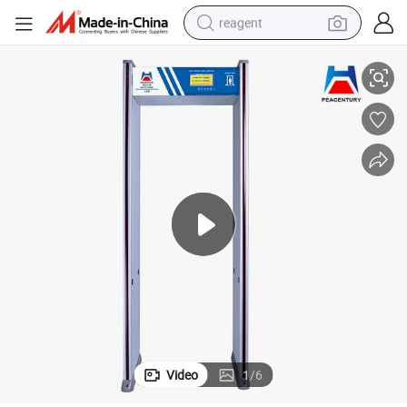
reagent
r Hotel Airport
Security Checking Walk Through Gate Archway Metal Detector Machine fo
shoulder bag
basketball shoe
weight loss capsule
alloy wheel
tshirt
racing motorcycle
electric car
Video
1
/
6