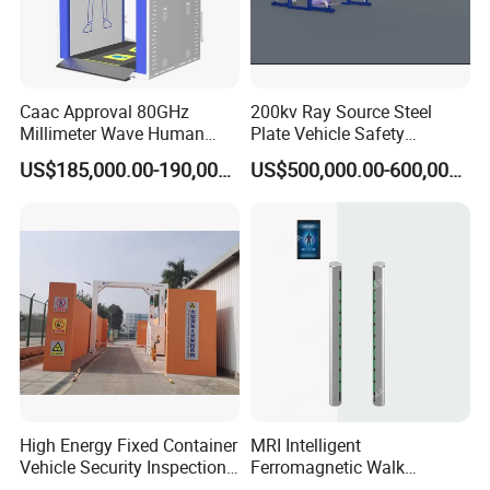
Caac Approval 80GHz
200kv Ray Source Steel
Millimeter Wave Human
Plate Vehicle Safety
Body Scanner
Inspection System Walk
US$185,000.00-190,000.00
US$500,000.00-600,000.00
Through Metal Detector
Metal Detector Security
Equipment
High Energy Fixed Container
MRI Intelligent
Vehicle Security Inspection
Ferromagnetic Walk
System X-ray Scanner
Through Metal Detector in