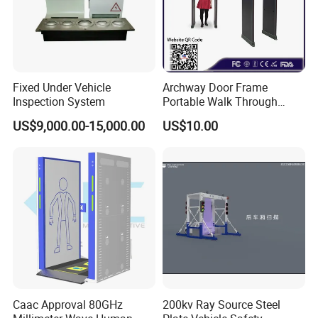
Fixed Under Vehicle
Archway Door Frame
Inspection System
Portable Walk Through
Metal Detector for Airport
US$9,000.00-15,000.00
US$10.00
Security
Caac Approval 80GHz
200kv Ray Source Steel