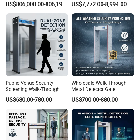
US$806,000.00-806,190.00
US$7,772.00-8,994.00
Machine X-ray Scanner
Medical Instruments
Water Leak Detector
Public Venue Security
Wholesale Walk Through
Screening Walk-Through
Metal Detector Gate
Metal Detectors (WTMDs)
Manufacturers
US$680.00-780.00
US$700.00-880.00