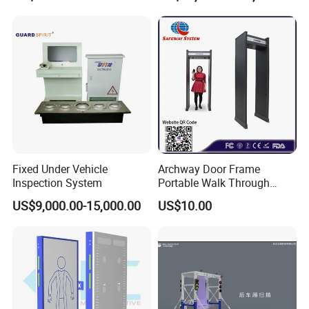
Factory Body Scanner for
Security
Fixed Under Vehicle
Archway Door Frame
Inspection System
Portable Walk Through
Metal Detector for Airport
US$9,000.00-15,000.00
US$10.00
Security