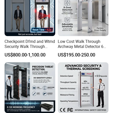
Checkpoint Dfmd and Wtmd
Low Cost Walk Through
Security Walk Through
Archway Metal Detector 6
Metal Detector Rentals
Zone
US$800.00-1,100.00
US$195.00-250.00