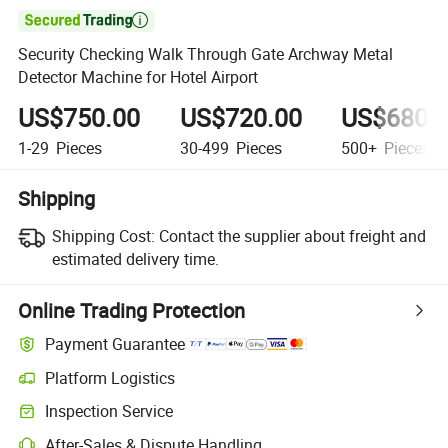

Security Checking Walk Through Gate Archway Metal
Detector Machine for Hotel Airport
US$750.00
US$720.00
US$680.
1-29
Pieces
30-499
Pieces
500+
Pieces
Shipping
Shipping Cost:
Contact the supplier about freight and
estimated delivery time.
Online Trading Protection
Payment Guarantee
Platform Logistics
Clearer shipment tracking with platform-supported logistics.
Inspection Service
Optional pre-shipment inspection for quality and quantity checks.
After-Sales & Dispute Handling