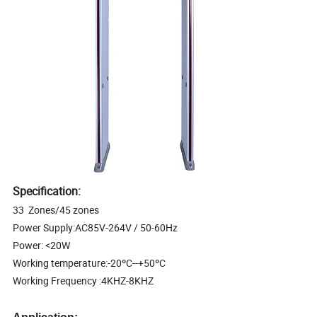
Specification:
33 Zones/45 zones
Power Supply:AC85V-264V / 50-60Hz
Power: <20W
Working temperature:-20ºC--+50ºC
Working Frequency :4KHZ-8KHZ