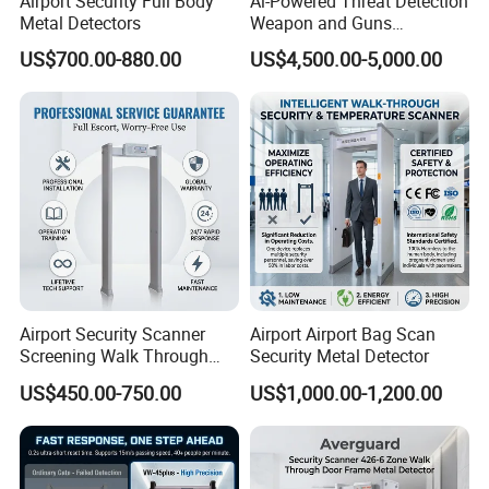
Airport Security Full Body
Ai-Powered Threat Detection
Metal Detectors
Weapon and Guns
Detection Metal Detectors
US$700.00-880.00
US$4,500.00-5,000.00
Airport Security Scanner
Airport Airport Bag Scan
Screening Walk Through
Security Metal Detector
Metal Detector
US$450.00-750.00
US$1,000.00-1,200.00