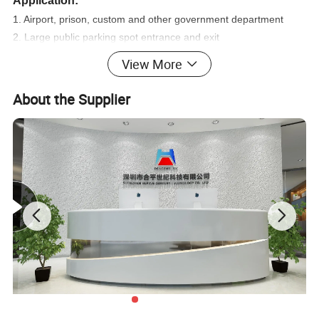
Application:
1. Airport, prison, custom and other government department
2. Large public parking spot entrance and exit
3. Events, exhibition
View More
4. Prison and other important checkpoints
About the Supplier
Parameters :
Detecting zone:
33zones
Display way:
7 inch color LCD screen
Sensitivity:
0-999 adjustable
Detecting speed:
up to 100 passenger/ min.
Working temperature:
-20ºC--+50ºC
PASS and ALARM count:
up to 99999
Gross weight:
67KG
Warranty:
2 years
Standard External size:
2200mm(H)X800mm(W)X580mm(D)