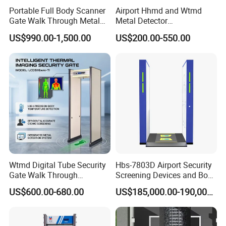
Portable Full Body Scanner
Airport Hhmd and Wtmd
Gate Walk Through Metal
Metal Detector
Detector
Manufacturers
US$990.00-1,500.00
US$200.00-550.00
Wtmd Digital Tube Security
Hbs-7803D Airport Security
Gate Walk Through
Screening Devices and Body
Inspection Equipment
Scanner
US$600.00-680.00
US$185,000.00-190,000.00