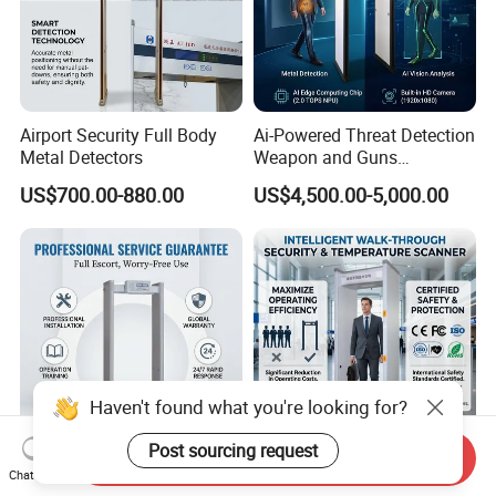
Airport Security Full Body
Ai-Powered Threat Detection
Metal Detectors
Weapon and Guns
Detection Metal Detectors
US$700.00-880.00
US$4,500.00-5,000.00
Haven't found what you're looking for?
Post sourcing request
Send Inquiry
Airport Security Scanner
Airport Airport Bag Scan
Chat Now
Screening Walk Through
Security Metal Detector