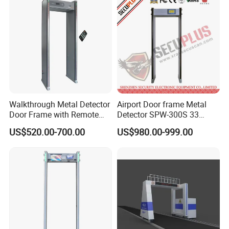
Walkthrough Metal Detector
Airport Door frame Metal
Door Frame with Remote
Detector SPW-300S 33
Control Metal Detector
zones with Big LCD Screen
US$520.00-700.00
US$980.00-999.00
Archway Metal Detector
Walk Through Detector