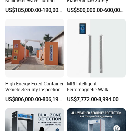
Millimeter Wave Human
Plate Vehicle Safety
Body Scanner
Inspection System Walk
US$185,000.00-190,000.00
US$500,000.00-600,000.00
Through Metal Detector
Metal Detector Security
Equipment
High Energy Fixed Container
MRI Intelligent
Vehicle Security Inspection
Ferromagnetic Walk
System X-ray Scanner
Through Metal Detector in
US$806,000.00-806,190.00
US$7,772.00-8,994.00
Machine X-ray Scanner
Medical Instruments
Water Leak Detector