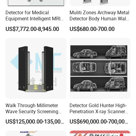
Detector for Medical
Muliti Zones Archway Metal
Equipment Intelligent MRI
Detector Body Human Walk
Scan Magnetic Resonance
Through Security Metal
US$7,772.00-8,945.00
US$680.00-700.00
Imaging System
Detector
Walk Through Millimeter
Detector Gold Hunter High-
Wave Security Screening
Penetration X-ray Scanner
Body Scanner
for Containers with CE
US$125,000.00-135,000.00
US$690,000.00-700,000.00
Certification (Model IWILDT-
480028000) Metal Check
Detector