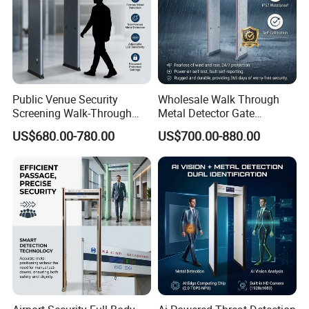
Public Venue Security
Wholesale Walk Through
Screening Walk-Through
Metal Detector Gate
Metal Detectors (WTMDs)
Manufacturers
US$680.00-780.00
US$700.00-880.00