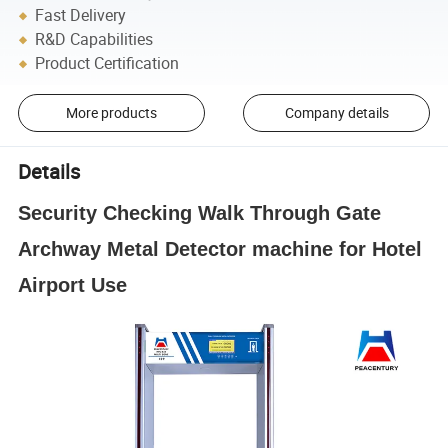
Fast Delivery
R&D Capabilities
Product Certification
More products
Company details
Details
Security Checking Walk Through Gate
Archway Metal Detector machine for Hotel
Airport Use