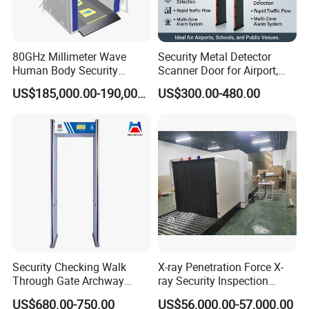
80GHz Millimeter Wave
Security Metal Detector
Human Body Security
Scanner Door for Airport,
Scanner
Hotel, Bank, School
US$185,000.00-190,000.00
US$300.00-480.00
Security Checking Walk
X-ray Penetration Force X-
Through Gate Archway
ray Security Inspection
Metal Detector Machine for
System for Roller Conveyor
US$680.00-750.00
US$56,000.00-57,000.00
Hotel Airport
Body Scanner Detector