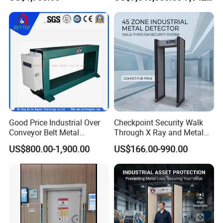
Intelligent Inspection
System
3. Events, exhibition
4. Prison and other important checkpoints
Good Price Industrial Over
Checkpoint Security Walk
Conveyor Belt Metal
Through X Ray and Metal
Detector for
Detector Scanners
US$800.00-1,900.00
US$166.00-990.00
Coal/Mining/Belt
Conveyor/Stone/Cement/B
uilding