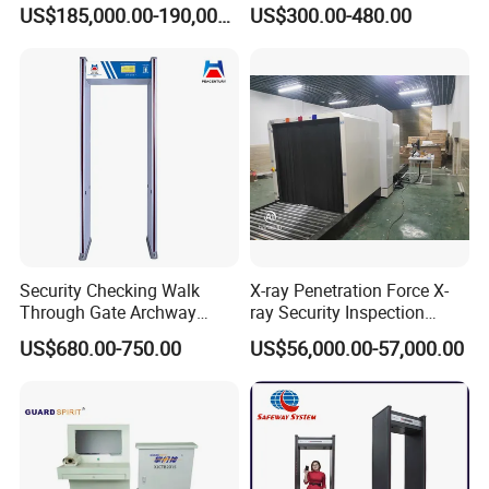
Scanner
Hotel, Bank, School
US$185,000.00-190,000.00
US$300.00-480.00
Security Checking Walk Through Gate Archway Metal
Detector machine for Hotel Airport Use
Security Checking Walk
X-ray Penetration Force X-
Through Gate Archway
ray Security Inspection
Metal Detector Machine for
System for Roller Conveyor
US$680.00-750.00
US$56,000.00-57,000.00
Hotel Airport
Body Scanner Detector
Factory Body Scanner for
Security