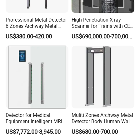
Ø 4 hours backup battery (Option)
Professional Metal Detector
High-Penetration X-ray
6 Zones Archway Metal
Scanner for Trains with CE
Detector Machine for Hotel
Certification (IWILDT-
US$380.00-420.00
US$690,000.00-700,000.00
Airport
AI7000) ceia detector
Detector for Medical
Muliti Zones Archway Metal
Equipment Intelligent MRI
Detector Body Human Walk
Scan Magnetic Resonance
Through Security Metal
US$7,772.00-8,945.00
US$680.00-700.00
Imaging System
Detector