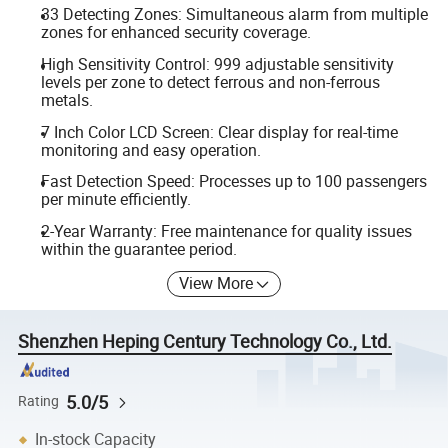
33 Detecting Zones: Simultaneous alarm from multiple
zones for enhanced security coverage.
High Sensitivity Control: 999 adjustable sensitivity
levels per zone to detect ferrous and non-ferrous
metals.
7 Inch Color LCD Screen: Clear display for real-time
monitoring and easy operation.
Fast Detection Speed: Processes up to 100 passengers
per minute efficiently.
2-Year Warranty: Free maintenance for quality issues
within the guarantee period.
View More
Shenzhen Heping Century Technology Co., Ltd.
5.0/5
Rating
In-stock Capacity