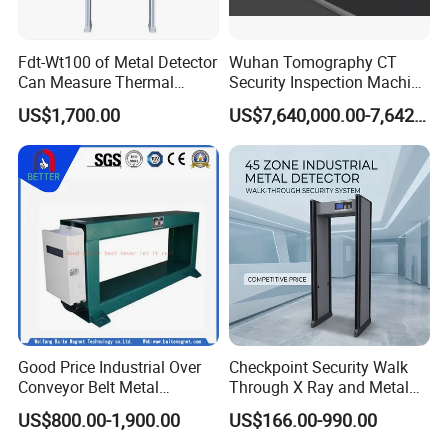
Fdt-Wt100 of Metal Detector
Wuhan Tomography CT
Can Measure Thermal
Security Inspection Machine
Imaging Temperature
Is a New Generation of
US$1,700.00
US$7,640,000.00-7,642,000.00
Intelligent Inspection
System
Good Price Industrial Over
Checkpoint Security Walk
Conveyor Belt Metal
Through X Ray and Metal
Detector for
Detector Scanners
US$800.00-1,900.00
US$166.00-990.00
Coal/Mining/Belt
Conveyor/Stone/Cement/B