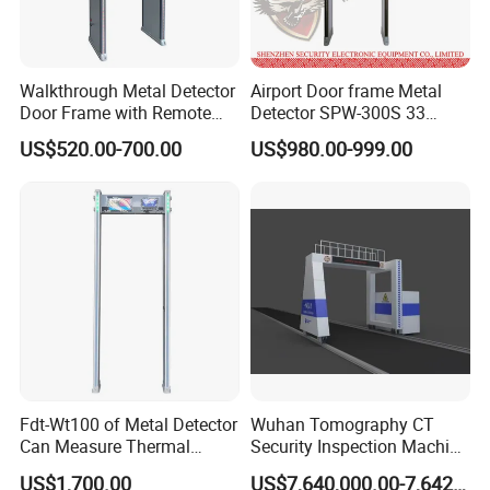
If you are caught in some problems when using our products,
welcome to contact us at any time.
Walkthrough Metal Detector
Airport Door frame Metal
Door Frame with Remote
Detector SPW-300S 33
Control Metal Detector
zones with Big LCD Screen
US$520.00-700.00
US$980.00-999.00
Archway Metal Detector
Walk Through Detector
Fdt-Wt100 of Metal Detector
Wuhan Tomography CT
Application:
Can Measure Thermal
Security Inspection Machine
1. Airport, prison, custom and other government department
Imaging Temperature
Is a New Generation of
US$1,700.00
US$7,640,000.00-7,642,000.00
2. Large public parking spot entrance and exit