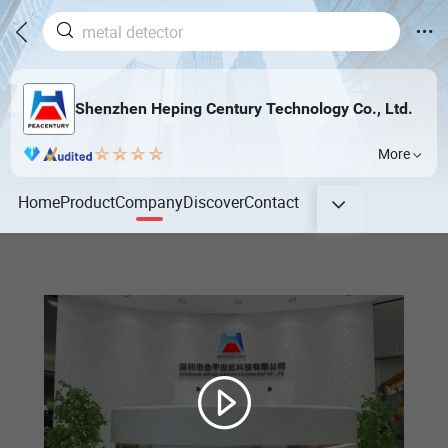
Shenzhen Heping Century Technology Co., Ltd.
More
Home
Product
Company
Discover
Contact