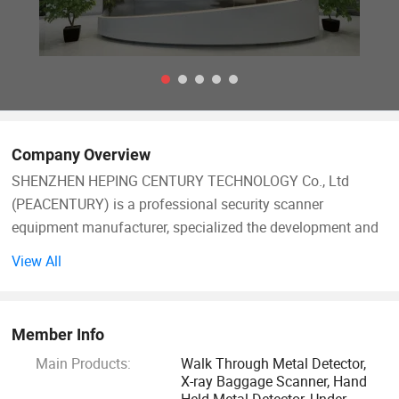
Company Overview
SHENZHEN HEPING CENTURY TECHNOLOGY Co., Ltd
(PEACENTURY) is a professional security scanner
equipment manufacturer, specialized the development and
research in the X-ray imagine technology, metal detection
View All
technology, explosive detection, liquid detection and relative
security services.
Member Info
We owns all of the intellectual property rights (IPR) to its
Main Products:
Walk Through Metal Detector,
core technologies, and have a experience engineer team
X-ray Baggage Scanner, Hand
with senior X-ray detection exports, signal and imagine
Held Metal Detector, Under