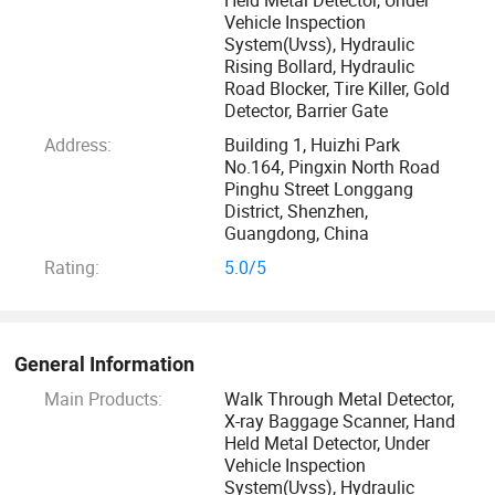
processing specialist, excellent technical support and
Vehicle Inspection
System(Uvss), Hydraulic
maintance engineers. We always adhere to customer-
Rising Bollard, Hydraulic
centric, the principles of honesty and trustworthiness, is
Road Blocker, Tire Killer, Gold
committed to efforts to improve and continuous innovate
Detector, Barrier Gate
its own responsibility.
Address:
Building 1, Huizhi Park
No.164, Pingxin North Road
Our advantage:
Pinghu Street Longgang
District, Shenzhen,
Guangdong, China
. Manufacturer/factory, welcome visitors whenever you can
Rating:
5.0/5
spare time
. Over 20 years′ Experience in security
productsmanufacturing and R& D
General Information
Main Products:
Walk Through Metal Detector,
. Closely work with Top brand Generator factory
X-ray Baggage Scanner, Hand
Held Metal Detector, Under
Vehicle Inspection
. Developing software by our own team
System(Uvss), Hydraulic