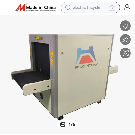
electric tricycle
earbud
alloy wheel
man watch
racing motorcycle
container house
reagent
powder
1
/
6