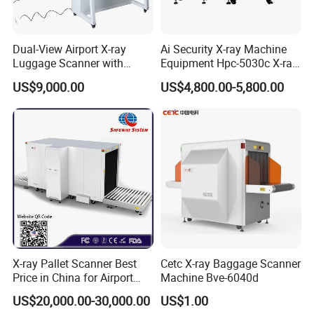
Dual-View Airport X-ray
Ai Security X-ray Machine
Luggage Scanner with
Equipment Hpc-5030c X-ray
CCTV, Ai Best Price From
Baggage Scanner
US$9,000.00
US$4,800.00-5,800.00
China Manufacturer
X-ray Pallet Scanner Best
Cetc X-ray Baggage Scanner
Price in China for Airport
Machine Bve-6040d
Warehouse Large Pallet
US$20,000.00-30,000.00
US$1.00
Cargo Security Inspection