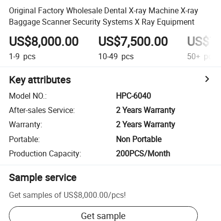
Original Factory Wholesale Dental X-ray Machine X-ray
Baggage Scanner Security Systems X Ray Equipment
US$8,000.00
US$7,500.00
US$7,
1-9
pcs
10-49
pcs
50+
pcs
Key attributes
Model NO.
:
HPC-6040
After-sales Service
:
2 Years Warranty
Warranty
:
2 Years Warranty
Portable
:
Non Portable
Production Capacity
:
200PCS/Month
Sample service
Get samples of
US$8,000.00
/
pcs
!
Get sample