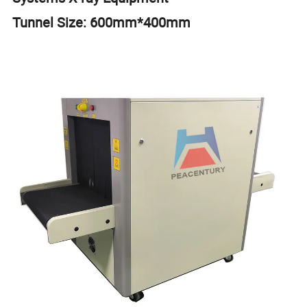
Tunnel Size: 600mm*400mm