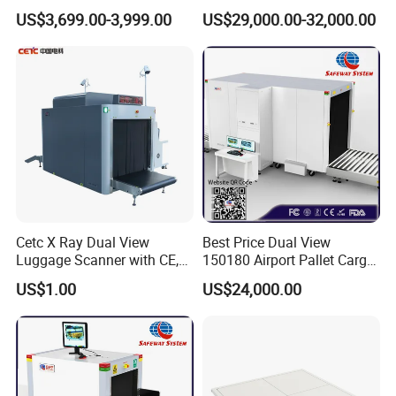
Equipments X-ray Metal
Small Package Products
US$3,699.00-3,999.00
US$29,000.00-32,000.00
Detection Machine
Cetc X Ray Dual View
Best Price Dual View
Luggage Scanner with CE,
150180 Airport Pallet Cargo
FDA, FCC Approved
X-ray Baggage Scanner
US$1.00
US$24,000.00
From China Direct
Manufacturer