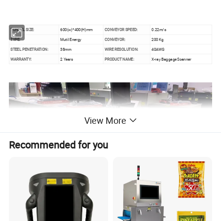
TUNNEL SIZE:
600(w)*400(H)mm
CONVEYOR SPEED:
0.22m/s
TYPE:
Mutil Energy
CONVEYOR:
200 Kg
STEEL PENETRATION:
38mm
WIRE RESOLUTION:
40AWG
WARRANTY:
2 Years
PRODUCT NAME:
X-ray Baggage Scanner
View More
Recommended for you
Advantage :