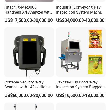
Hitachi X-Met8000
Industrial Conveyor X Ray
Handheld Xrf Analyzer with
Inspecition System Machine
Sdd Detector for Aluminum
for Food Production Line
US$17,500.00-30,000.00
US$34,000.00-40,000.00
Alloy Testing
Portable Security X-ray
Jzxr Xr-400d Food X-ray
Scanner with 140kv High
Inspection System Bagged
Penetration for Bomb
Snacks Metal Detector IP55
US$60,000.00-80,000.00
US$16,500.00-18,000.00
Detection, Customs
WiFi
Inspection and Law
Enforcement