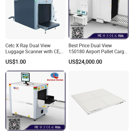
Cetc X Ray Dual View
Best Price Dual View
Luggage Scanner with CE,
150180 Airport Pallet Cargo
FDA, FCC Approved
X-ray Baggage Scanner
US$1.00
US$24,000.00
From China Direct
Manufacturer