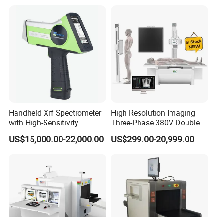
Handheld Xrf Spectrometer
High Resolution Imaging
with High-Sensitivity
Three-Phase 380V Double
Detector for Gold & Alloy
Column 50kw Medical Dr X
US$15,000.00-22,000.00
US$299.00-20,999.00
Minerals
Ray Machine