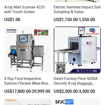
X-ray Mail Scanner 4233
Electric Hammer Impact Soil
with Touch Screen
Sampling N Value
Geotechnical Standard
US$1.00
US$1,150.00-1,550.00
Penetration Soil Testing
Equipment
X Ray Food Inspection
Direct Factory Price 5030A
Salmon Chicken Meat Bone
Security X-ray Baggage,
Detection Chicken Meat
Parcel and Luggage
US$17,800.00-29,999.00
US$2,500.00-3,500.00
Machine Snacks Biscuit
Scanning Inspection
Coffee Beans Glass
Scanner - Biggest
Manufacturer in China