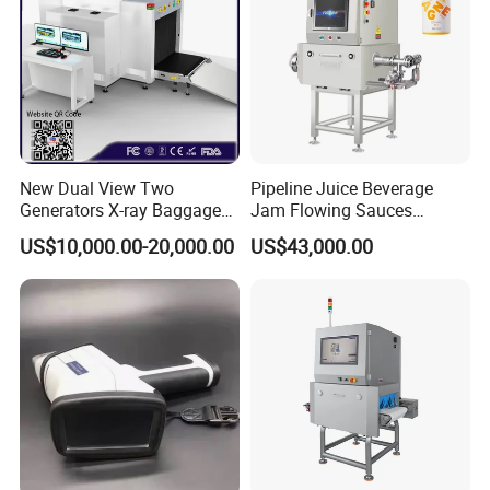
New Dual View Two
Pipeline Juice Beverage
Generators X-ray Baggage
Jam Flowing Sauces
Scanner From Original
Inspection Detector X-ray
US$10,000.00-20,000.00
US$43,000.00
Manufacturer with EXW
Machine
Price