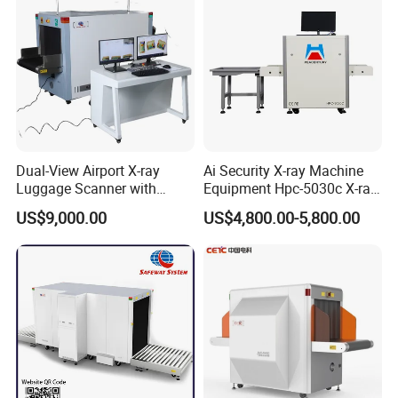
Dual-View Airport X-ray
Ai Security X-ray Machine
Luggage Scanner with
Equipment Hpc-5030c X-ray
CCTV, Ai Best Price From
Baggage Scanner
US$9,000.00
US$4,800.00-5,800.00
China Manufacturer