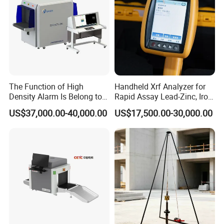
The Function of High
Handheld Xrf Analyzer for
Density Alarm Is Belong to
Rapid Assay Lead-Zinc, Iron
Fdt-7555bi
& Gold Ore
US$37,000.00-40,000.00
US$17,500.00-30,000.00