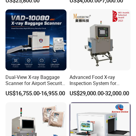
US$25,800.00
US$4,000.00-7,000.00
Best Wholesale Price
Dual-View X-ray Baggage
Advanced Food X-ray
Scanner for Airport Security
Inspection System for
Inspection
Contaminant Detection
US$16,755.00-16,955.00
US$29,000.00-32,000.00