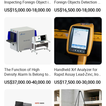
Inspecting Foreign Object in
Foreign Objects Detection X-
Bagged Vegetable
ray Inspection System for
US$15,000.00-18,000.00
US$16,500.00-18,000.00
Small Packaged Food
The Function of High
Handheld Xrf Analyzer for
Density Alarm Is Belong to
Rapid Assay Lead-Zinc, Iron
Fdt-7555bi
& Gold Ore
US$37,000.00-40,000.00
US$17,500.00-30,000.00