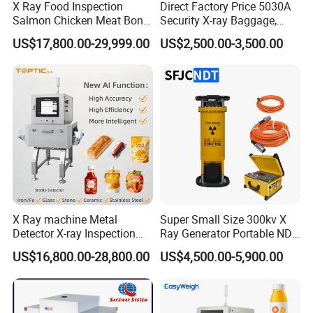
X Ray Food Inspection
Direct Factory Price 5030A
Salmon Chicken Meat Bone
Security X-ray Baggage,
Detection Chicken Meat
Parcel and Luggage
US$17,800.00-29,999.00
US$2,500.00-3,500.00
Machine Snacks Biscuit
Scanning Inspection
Coffee Beans Glass
Scanner - Biggest
Manufacturer in China
X Ray machine Metal
Super Small Size 300kv X
Detector X-ray Inspection
Ray Generator Portable NDT
Equipment for Food
X Ray Machine Industrial
US$16,800.00-28,800.00
US$4,500.00-5,900.00
Beverage
Equipment
Bag/Bottle/Box/Carton/Tin
/Can