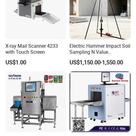
X-ray Mail Scanner 4233
Electric Hammer Impact Soil
with Touch Screen
Sampling N Value
Geotechnical Standard
US$1.00
US$1,150.00-1,550.00
Penetration Soil Testing
Equipment