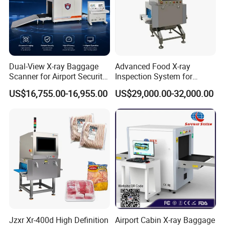
Dual-View X-ray Baggage
Advanced Food X-ray
Scanner for Airport Security
Inspection System for
Inspection
Contaminant Detection
US$16,755.00-16,955.00
US$29,000.00-32,000.00
Special features:
1. Network interface: Capable of connecting to LAN, and support
multi-terminal check for baggage at same time
2. Safety ray: Ray is transmitted under automatic control, avoiding
the error
3. One-key shutdown control: Just rotate the key to shut down the
machine; it is safety, easy and convenient
4. Eagle eye: Capable of expediently observing the magnifying area
Jzxr Xr-400d High Definition
Airport Cabin X-ray Baggage
5. Self-diagnosis function: Give message automatically if