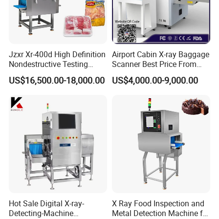
Jzxr Xr-400d High Definition
Airport Cabin X-ray Baggage
Nondestructive Testing
Scanner Best Price From
Meat Poultry X-ray
China Direct Manufacturer
US$16,500.00-18,000.00
US$4,000.00-9,000.00
Inspection System Food
for Luggage Parcel
Metal Detector Machine
Handbags Security
SUS 304
Scanning Inspection
Hot Sale Digital X-ray-
X Ray Food Inspection and
Detecting-Machine
Metal Detection Machine for