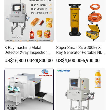
X Ray machine Metal
Super Small Size 300kv X
Detector X-ray Inspection
Ray Generator Portable NDT
Equipment for Food
X Ray Machine Industrial
US$16,800.00-28,800.00
US$4,500.00-5,900.00
Beverage
Equipment
Bag/Bottle/Box/Carton/Tin
/Can