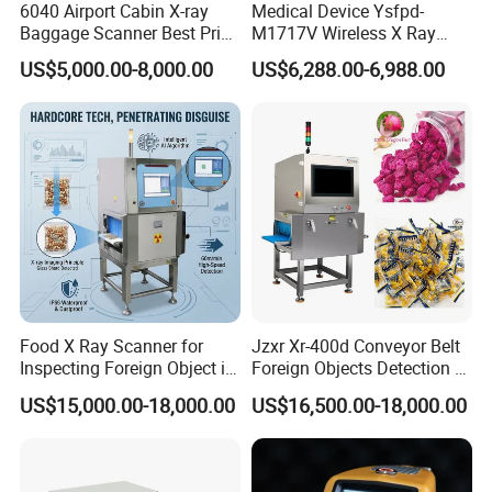
6040 Airport Cabin X-ray
Medical Device Ysfpd-
Baggage Scanner Best Price
M1717V Wireless X Ray
From China Direct
Machine Digital Flat Panel
US$5,000.00-8,000.00
US$6,288.00-6,988.00
Manufacturer for Luggage
Detector X-ray Dr Flat Panel
Parcel Handbags Security
Detector Flat Panel X Ray
Scanning Inspection
Detector
Food X Ray Scanner for
Jzxr Xr-400d Conveyor Belt
Inspecting Foreign Object in
Foreign Objects Detection X-
Bagged Vegetable
ray Inspection System for
US$15,000.00-18,000.00
US$16,500.00-18,000.00
Small Packaged Food