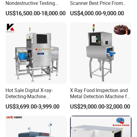
Nondestructive Testing
Scanner Best Price From
malfunction for prompt maintenance
Meat Poultry X-ray
China Direct Manufacturer
6. TIP and training software , free programmable keys , real time
US$16,500.00-18,000.00
US$4,000.00-9,000.00
Inspection System Food
for Luggage Parcel
diagnostic
Metal Detector Machine
Handbags Security
SUS 304
Scanning Inspection
7. Display date/time , baggage counter , User ID number
8. Review feature , recall previously image , zoom overview , step
less zoom
Hot Sale Digital X-ray-
X Ray Food Inspection and
Detecting-Machine
Metal Detection Machine for
Equipments X-ray Metal
Small Package Products
US$3,699.00-3,999.00
US$29,000.00-32,000.00
Detection Machine