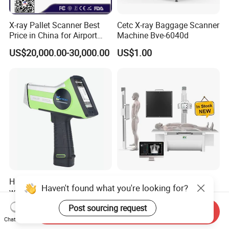
X-ray Pallet Scanner Best
Cetc X-ray Baggage Scanner
Price in China for Airport
Machine Bve-6040d
Warehouse Large Pallet
US$20,000.00-30,000.00
US$1.00
Cargo Security Inspection
Handheld Xrf Spectrometer
High Resolution Imaging
Haven't found what you're looking for?
with High-Sensitivity
Three-Phase 380V Double
Detector for Gold & Alloy
Column 50kw Medical Dr X
US$15,000.00-22,000.00
US$299.00-20,999.00
Post sourcing request
Send Inquiry
Minerals
Ray Machine
Chat Now