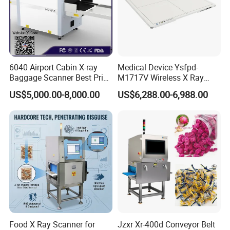
6040 Airport Cabin X-ray
Medical Device Ysfpd-
Baggage Scanner Best Price
M1717V Wireless X Ray
From China Direct
Machine Digital Flat Panel
US$5,000.00-8,000.00
US$6,288.00-6,988.00
Manufacturer for Luggage
Detector X-ray Dr Flat Panel
Parcel Handbags Security
Detector Flat Panel X Ray
Scanning Inspection
Detector
Food X Ray Scanner for
Jzxr Xr-400d Conveyor Belt