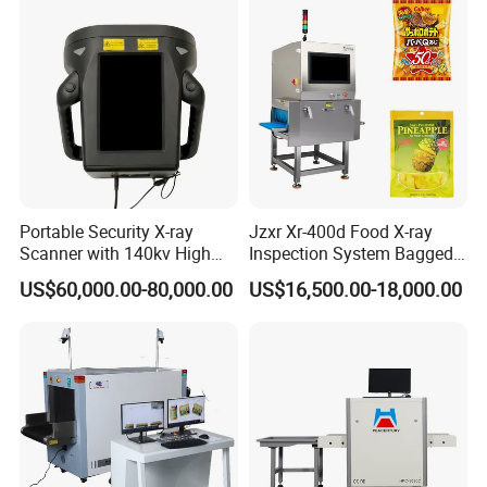
Portable Security X-ray
Jzxr Xr-400d Food X-ray
Scanner with 140kv High
Inspection System Bagged
Penetration for Bomb
Snacks Metal Detector IP55
US$60,000.00-80,000.00
US$16,500.00-18,000.00
Detection, Customs
WiFi
Inspection and Law
Enforcement