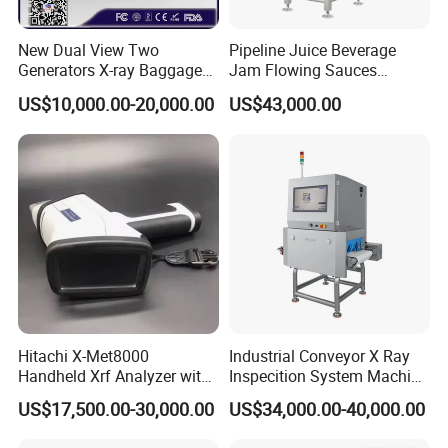
New Dual View Two
Pipeline Juice Beverage
Generators X-ray Baggage
Jam Flowing Sauces
Scanner From Original
Inspection Detector X-ray
US$10,000.00-20,000.00
US$43,000.00
Manufacturer with EXW
Machine
Price
Hitachi X-Met8000
Industrial Conveyor X Ray
Handheld Xrf Analyzer with
Inspecition System Machine
Sdd Detector for Aluminum
for Food Production Line
US$17,500.00-30,000.00
US$34,000.00-40,000.00
Alloy Testing