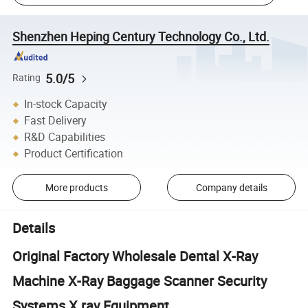
Shenzhen Heping Century Technology Co., Ltd.
5.0/5
Rating
In-stock Capacity
Fast Delivery
R&D Capabilities
Product Certification
More products
Company details
Details
Original Factory Wholesale Dental X-Ray
Machine X-Ray Baggage Scanner Security
Systems X ray Equipment