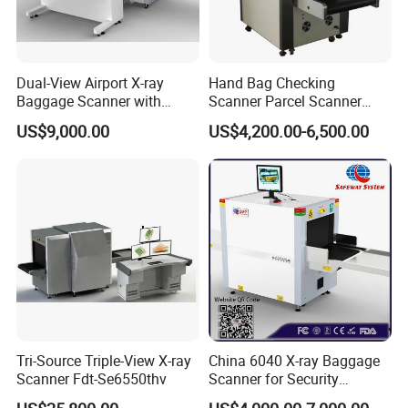
Dual-View Airport X-ray
Hand Bag Checking
Baggage Scanner with
Scanner Parcel Scanner
CCTV, Ai and Remote
Security Inspection Scanner
US$9,000.00
US$4,200.00-6,500.00
Networking
X-ray Baggage Scanner
Tri-Source Triple-View X-ray
China 6040 X-ray Baggage
Scanner Fdt-Se6550thv
Scanner for Security
Equipment Inspection with