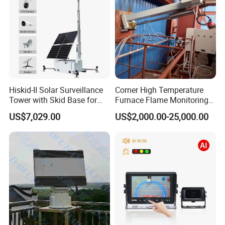
PACKAGE LIST
One Camera
One Host Box
Hiskid-II Solar Surveillance
Corner High Temperature
One DVR /LCD
Tower with Skid Base for
Furnace Flame Monitoring
Two Charger (13.8V/1000mA,5V/1A )
Mining Site CCTV Tower
System for Furnace Type
US$7,029.00
US$2,000.00-25,000.00
Cctvv Camera