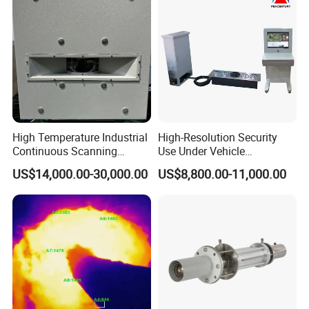
High Temperature Industrial
High-Resolution Security
Continuous Scanning
Use Under Vehicle
System for Cement Kiln
Inspection System Uvss
US$14,000.00-30,000.00
US$8,800.00-11,000.00