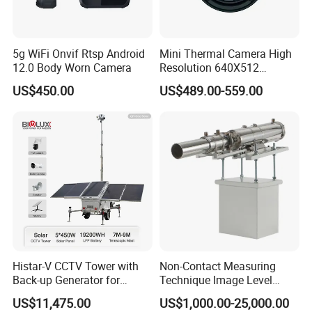
5g WiFi Onvif Rtsp Android
Mini Thermal Camera High
12.0 Body Worn Camera
Resolution 640X512
Thermal Camera Imaging
US$450.00
US$489.00-559.00
Module Infrared
Histar-V CCTV Tower with
Non-Contact Measuring
Back-up Generator for
Technique Image Level
Outdoor Monitoring Solar
Meter Control System for
US$11,475.00
US$1,000.00-25,000.00
Trailer
Glass Melter