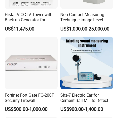
Histar-V CCTV Tower with
Non-Contact Measuring
Back-up Generator for
Technique Image Level
Outdoor Monitoring Solar
Meter Control System for
US$11,475.00
US$1,000.00-25,000.00
Trailer
Glass Melter
Fortinet FortiGate FG-200F
Shz-7 Electric Ear for
Security Firewall
Cement Ball Mill to Detect
Grinding Sound
US$500.00-1,000.00
US$900.00-1,400.00