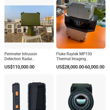
L C S K Ka Ku X Band Sar
Radar
Perimeter Intrusion
Fluke Raytek MP150
Detection Radar
Thermal Imaging
Surveillance System for
Linescanner System
US$110,000.00
US$28,000.00-60,000.00
Prison/Jail/Border Control
Security