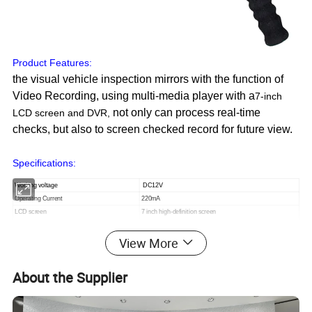
Product Features:
the visual vehicle inspection mirrors with the function of
Video Recording, using multi-media player with a
7-inch
not only can process real-time
LCD screen and DVR
,
checks, but also to screen checked record for future view.
Specifications:
Working voltage
DC12V
Operating Current
220mA
LCD screen
7 inch high-definition screen
camera
1 / 3 "Sharp-chip
View More
power supply
large-capacity rechargeable battery
Lens angle
3.6mm wide-angle lens
About the Supplier
1,CAMERA