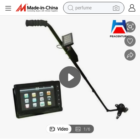
perfume
 V3d Under Vehicle Security Checking Camera
OEM! ! ! Peacentury Waterproof Portable Under Car Bomb Finding Mirror
human hair wig
container house
tote bag
earbud
electric bike
weight loss capsule
electric scooter
Video
1
/
6