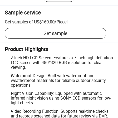
Sample service
Get samples of
US$160.00
/
Piece
!
Get sample
Product Highlights
7 Inch HD LCD Screen: Features a 7-inch high-definition
LCD screen with 480*320 RGB resolution for clear
viewing.
Waterproof Design: Built with waterproof and
weatherproof materials for reliable outdoor security
operations.
Night Vision Capability: Equipped with automatic
infrared night vision using SONY CCD sensors for low-
light checks.
Video Recording Function: Supports real-time checks
and records screened data for future review via DVR.