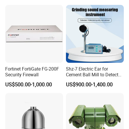
Fortinet FortiGate FG-200F
Shz-7 Electric Ear for
Security Firewall
Cement Ball Mill to Detect
Grinding Sound
US$500.00-1,000.00
US$900.00-1,400.00