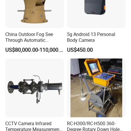
China Outdoor Fog See
5g Android 13 Personal
Through Automatic
Body Camera
Tracking Day Night Dual
US$80,000.00-110,000.00
US$450.00
View Cooled Sensor Infrared
Thermal IP Camera
CCTV Camera Infrared
RC-H300/RC-H500 360-
Temperature Measurement
Degree Rotary Down Hole