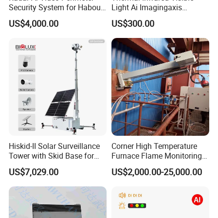
Security System for Habour
Light Ai Imagingaxis
Jail to Avoid Intrusion
Stabilizer Tracking HD Eo IR
US$4,000.00
US$300.00
Pod Zoom Uav Drone Small
Surveillance Aerial Tracking
Surveillance Gimbal Camera
Hiskid-II Solar Surveillance
Corner High Temperature
Tower with Skid Base for
Furnace Flame Monitoring
Mining Site CCTV Tower
System for Furnace Type
US$7,029.00
US$2,000.00-25,000.00
Cctvv Camera