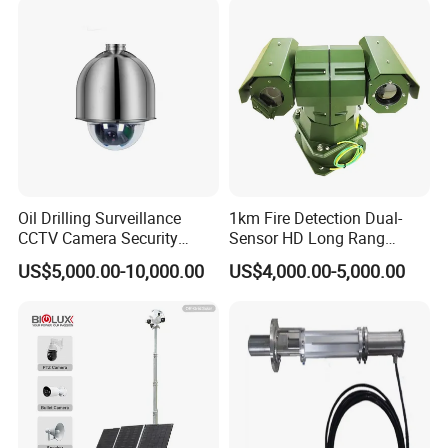
Oil Drilling Surveillance
1km Fire Detection Dual-
CCTV Camera Security
Sensor HD Long Rang
System for Marine
Thermal Camera PTZ
US$5,000.00-10,000.00
US$4,000.00-5,000.00
Heavylifting Vessel Crane