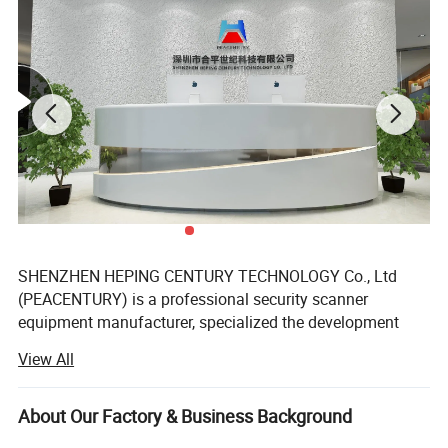
Resolution:
1 / 3 inch
chip: 420 line Sharp CCD
Power Supply: DC12V
automatic infrared night vision function
IR Cameras using SONY, CCD sensor
SHENZHEN HEPING CENTURY TECHNOLOGY Co., Ltd
(PEACENTURY) is a professional security scanner
equipment manufacturer, specialized the development
and research in the X-ray imagine technology, metal
View All
detection technology, explosive detection, liquid detection
and relative security services.
About Our Factory & Business Background
We owns all of the intellectual property rights (IPR) to its