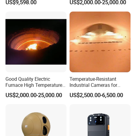
US$9,598.00
US$2,000.00-25,000.00
Tower
Industrial Television System
Good Quality Electric
Temperatue-Resistant
Furnace High Temperature
Industrial Cameras for
Industrial TV System for
Glass Fiber Furnace
US$2,000.00-25,000.00
US$2,500.00-6,500.00
Iron and Steel Plant