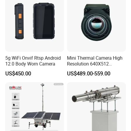
5g WiFi Onvif Rtsp Android
Mini Thermal Camera High
12.0 Body Worn Camera
Resolution 640X512
Thermal Camera Imaging
US$450.00
US$489.00-559.00
Module Infrared