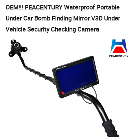
OEM!!! PEACENTURY Waterproof Portable
Under Car Bomb Finding Mirror V3D Under
Vehicle Security Checking Camera