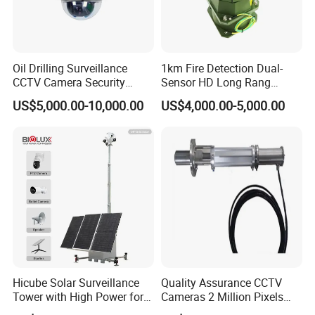
Oil Drilling Surveillance
1km Fire Detection Dual-
CCTV Camera Security
Sensor HD Long Rang
System for Marine
Thermal Camera PTZ
US$5,000.00-10,000.00
US$4,000.00-5,000.00
Heavylifting Vessel Crane
Hicube Solar Surveillance
Quality Assurance CCTV
Tower with High Power for
Cameras 2 Million Pixels
Rapid Deployment CCTV
Temperature Measuring