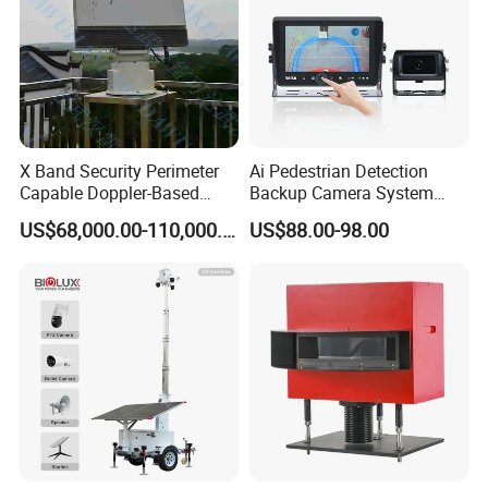
X Band Security Perimeter
Ai Pedestrian Detection
Capable Doppler-Based
Backup Camera System
Drone Anti-Uav Radar
with Ai Backup Camera and
US$68,000.00-110,000.00
US$88.00-98.00
Detection for Monitoring
Audible & Visual Alarm
Surveillance Ground
Penetrating Wall Applicable
Parking Sensor