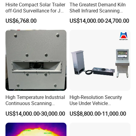
Hisite Compact Solar Trailer
The Greatest Demand Kiln
off-Grid Surveillance for Job
Shell Infrared Scanning
Sites Mobile CCTV Tower
Temperature Measurement
US$6,768.00
US$14,000.00-24,700.00
System
High Temperature Industrial
High-Resolution Security
Continuous Scanning
Use Under Vehicle
System for Cement Kiln
Inspection System Uvss
US$14,000.00-30,000.00
US$8,800.00-11,000.00