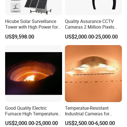
Hicube Solar Surveillance
Quality Assurance CCTV
Tower with High Power for
Cameras 2 Million Pixels
Rapid Deployment CCTV
Temperature Measuring
US$9,598.00
US$2,000.00-25,000.00
Tower
Industrial Television System
Good Quality Electric
Temperatue-Resistant
Furnace High Temperature
Industrial Cameras for
Industrial TV System for
Glass Fiber Furnace
US$2,000.00-25,000.00
US$2,500.00-6,500.00
Iron and Steel Plant