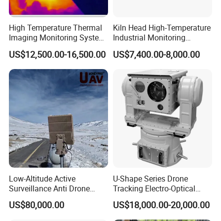
High Temperature Thermal
Kiln Head High-Temperature
Imaging Monitoring System
Industrial Monitoring
with Temperature
System Kiln Camera for
US$12,500.00-16,500.00
US$7,400.00-8,000.00
Measurement
Cement Industrial
Low-Altitude Active
U-Shape Series Drone
Surveillance Anti Drone
Tracking Electro-Optical
Detection Perimeter Security
System
US$80,000.00
US$18,000.00-20,000.00
Navigation Radar Ground
Defense Penetrating System