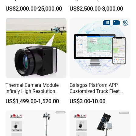
System for Hot Blast
Camera Underwater Video
US$2,000.00-25,000.00
US$2,500.00-3,000.00
Furnace Vault
Camera
Thermal Camera Module
Galagps Platform APP
Infiraiy High Resolution
Customized Truck Fleet
Thermal Module640X512
Management GPS Tracking
US$1,499.00-1,520.00
US$3.00-10.00
Dashcam Software for
Global Positioning Satellite