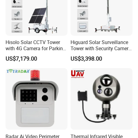
Hisolo Solar CCTV Tower
Higuard Solar Surveillance
with 4G Camera for Parking
Tower with Security Camera
Lot
System for Construction
US$7,179.00
US$3,398.00
Site
Radar Ai Video Perimeter
Thermal Infrared Visible