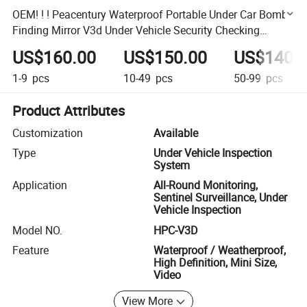
OEM! ! ! Peacentury Waterproof Portable Under Car Bomb
Finding Mirror V3d Under Vehicle Security Checking
Camera
US$160.00
US$150.00
US$140.
1-9
pcs
10-49
pcs
50-99
pcs
Product Attributes
Customization
Available
Type
Under Vehicle Inspection
System
Application
All-Round Monitoring,
Sentinel Surveillance, Under
Vehicle Inspection
Model NO.
HPC-V3D
Feature
Waterproof / Weatherproof,
High Definition, Mini Size,
Video
View More