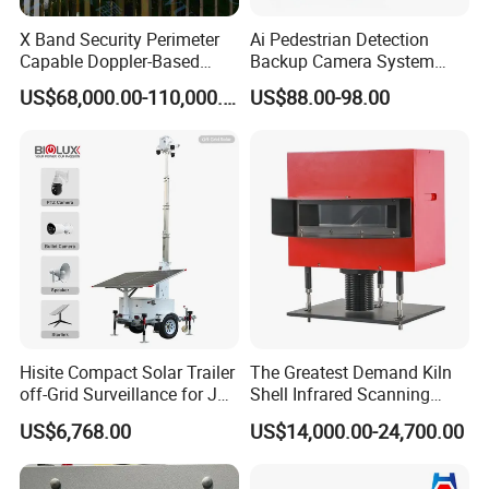
X Band Security Perimeter
Ai Pedestrian Detection
Capable Doppler-Based
Backup Camera System
Drone Anti-Uav Radar
with Ai Backup Camera and
US$68,000.00-110,000.00
US$88.00-98.00
Detection for Monitoring
Audible & Visual Alarm
Surveillance Ground
Penetrating Wall Applicable
Parking Sensor
Hisite Compact Solar Trailer
The Greatest Demand Kiln
off-Grid Surveillance for Job
Shell Infrared Scanning
Sites Mobile CCTV Tower
Temperature Measurement
US$6,768.00
US$14,000.00-24,700.00
System