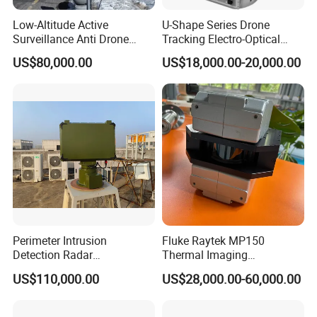
Low-Altitude Active
U-Shape Series Drone
Surveillance Anti Drone
Tracking Electro-Optical
Detection Perimeter Security
System
US$80,000.00
US$18,000.00-20,000.00
Navigation Radar Ground
Defense Penetrating System
L C S K Ka Ku X Band Sar
Radar
Perimeter Intrusion
Fluke Raytek MP150
Detection Radar
Thermal Imaging
Surveillance System for
Linescanner System
US$110,000.00
US$28,000.00-60,000.00
Prison/Jail/Border Control
Security