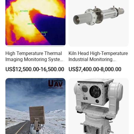
High Temperature Thermal
Kiln Head High-Temperature
Imaging Monitoring System
Industrial Monitoring
with Temperature
System Kiln Camera for
US$12,500.00-16,500.00
US$7,400.00-8,000.00
Measurement
Cement Industrial