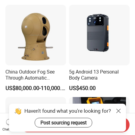
China Outdoor Fog See
5g Android 13 Personal
Through Automatic
Body Camera
Tracking Day Night Dual
US$80,000.00-110,000.00
US$450.00
View Cooled Sensor Infrared
Thermal IP Camera
Haven't found what you're looking for?
Post sourcing request
Send Inquiry
Chat Now