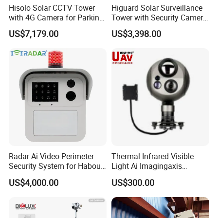
Hisolo Solar CCTV Tower
Higuard Solar Surveillance
7. Berrier gates
with 4G Camera for Parking
Tower with Security Camera
Lot
System for Construction
8. Other security solution
US$7,179.00
US$3,398.00
Site
Radar Ai Video Perimeter
Thermal Infrared Visible
Security System for Habour
Light Ai Imagingaxis
Jail to Avoid Intrusion
Stabilizer Tracking HD Eo IR
US$4,000.00
US$300.00
Pod Zoom Uav Drone Small
Surveillance Aerial Tracking
Surveillance Gimbal Camera