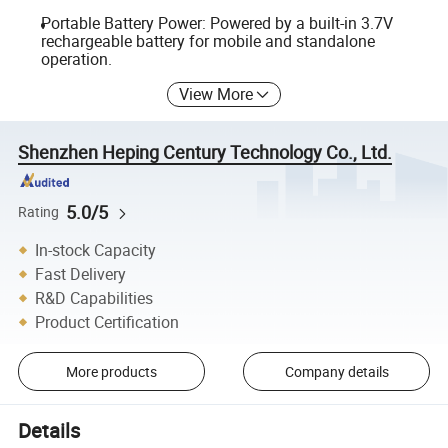
Portable Battery Power: Powered by a built-in 3.7V
rechargeable battery for mobile and standalone
operation.
View More
Shenzhen Heping Century Technology Co., Ltd.
5.0/5
Rating
In-stock Capacity
Fast Delivery
R&D Capabilities
Product Certification
More products
Company details
Details