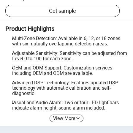
Get sample
Product Highlights
Multi-Zone Detection: Available in 6, 12, or 18 zones
with six mutually overlapping detection areas.
Adjustable Sensitivity: Sensitivity can be adjusted from
Level 0 to 100 for each zone.
OEM and ODM Support: Customization services
including OEM and ODM are available.
Advanced DSP Technology: Features updated DSP
technology with automatic calibration and self-
diagnostic.
Visual and Audio Alarm: Two or four LED light bars
indicate alarm height; sound alarm included.
View More