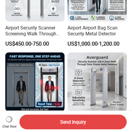
Airport Security Scanner
Airport Airport Bag Scan
Screening Walk Through
Security Metal Detector
Metal Detector
US$450.00-750.00
US$1,000.00-1,200.00
Checkpoint Dfmd and Wtmd
Low Cost Walk Through
Send Inquiry
Security Walk Through
Archway Metal Detector 6
Chat Now
Metal Detector Rentals
Zone