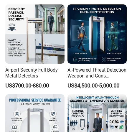
Airport Security Full Body
Ai-Powered Threat Detection
Metal Detectors
Weapon and Guns
Detection Metal Detectors
US$700.00-880.00
US$4,500.00-5,000.00