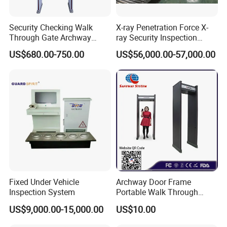
Security Checking Walk
X-ray Penetration Force X-
Through Gate Archway
ray Security Inspection
Metal Detector Machine for
System for Roller Conveyor
US$680.00-750.00
US$56,000.00-57,000.00
Hotel Airport
Body Scanner Detector
Factory Body Scanner for
Security
Fixed Under Vehicle
Archway Door Frame
Inspection System
Portable Walk Through
Metal Detector for Airport
US$9,000.00-15,000.00
US$10.00
Security