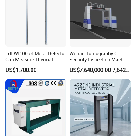
Fdt-Wt100 of Metal Detector
Wuhan Tomography CT
Can Measure Thermal
Security Inspection Machine
Imaging Temperature
Is a New Generation of
US$1,700.00
US$7,640,000.00-7,642,000.00
Intelligent Inspection
System