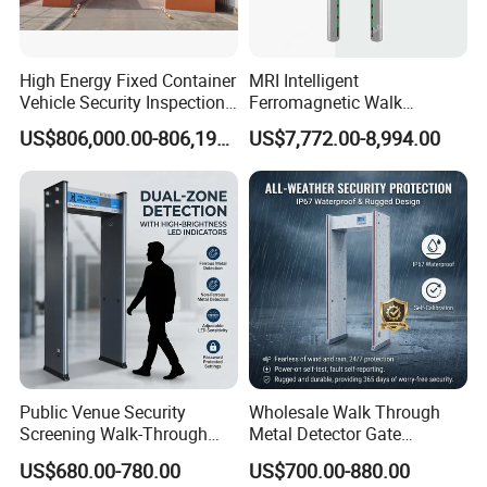
High Energy Fixed Container
MRI Intelligent
Vehicle Security Inspection
Ferromagnetic Walk
System X-ray Scanner
Through Metal Detector in
US$806,000.00-806,190.00
US$7,772.00-8,994.00
Machine X-ray Scanner
Medical Instruments
Water Leak Detector
Public Venue Security
Wholesale Walk Through
Screening Walk-Through
Metal Detector Gate
Metal Detectors (WTMDs)
Manufacturers
US$680.00-780.00
US$700.00-880.00