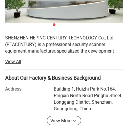
SHENZHEN HEPING CENTURY TECHNOLOGY Co., Ltd
(PEACENTURY) is a professional security scanner
equipment manufacturer, specialized the development
and research in the X-ray imagine technology, metal
View All
detection technology, explosive detection, liquid detection
and relative security services.
About Our Factory & Business Background
We owns all of the intellectual property rights (IPR) to its
core technologies, and have a experience engineer team
Address
Building 1, Huizhi Park No.164,
with senior X-ray detection exports, signal and imagine
Pingxin North Road Pinghu Street
processing specialist, excellent technical support and
Longgang District, Shenzhen,
maintance engineers. We always adhere to customer-
Guangdong, China
centric, the principles of honesty and trustworthiness, is
View More
committed to efforts to improve and continuous innovate
its own responsibility.