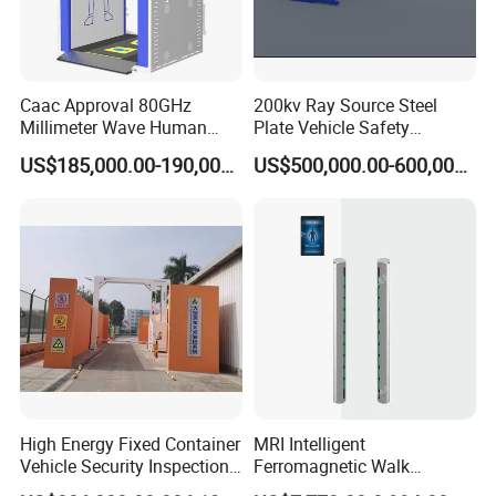
Caac Approval 80GHz
200kv Ray Source Steel
Millimeter Wave Human
Plate Vehicle Safety
Body Scanner
Inspection System Walk
US$185,000.00-190,000.00
US$500,000.00-600,000.00
Through Metal Detector
Metal Detector Security
Equipment
High Energy Fixed Container
MRI Intelligent
Vehicle Security Inspection
Ferromagnetic Walk
System X-ray Scanner
Through Metal Detector in