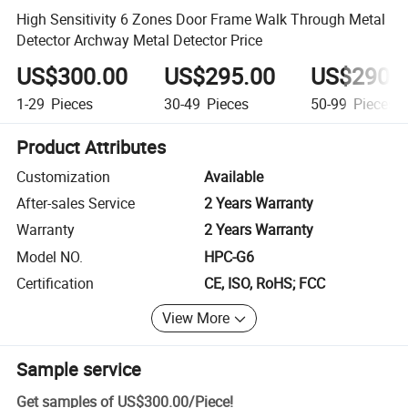
High Sensitivity 6 Zones Door Frame Walk Through Metal
Detector Archway Metal Detector Price
US$300.00
US$295.00
US$290.
1-29
Pieces
30-49
Pieces
50-99
Pieces
Product Attributes
Customization
Available
After-sales Service
2 Years Warranty
Warranty
2 Years Warranty
Model NO.
HPC-G6
Certification
CE, ISO, RoHS; FCC
View More
Sample service
Get samples of
US$300.00
/
Piece
!