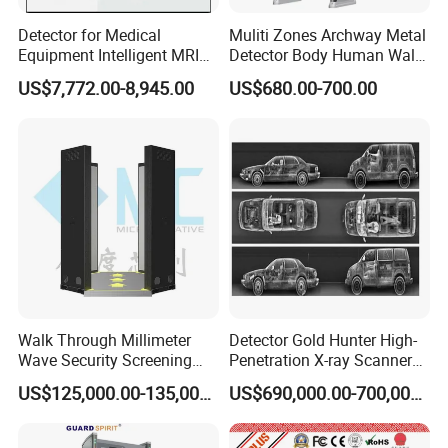
5. Cost-effective: We seek for reasonable profits only and are
Detector for Medical
Muliti Zones Archway Metal
willing to develop together with customers.
Equipment Intelligent MRI
Detector Body Human Walk
Scan Magnetic Resonance
Through Security Metal
US$7,772.00-8,945.00
US$680.00-700.00
Imaging System
Detector
Walk Through Millimeter
Detector Gold Hunter High-
Wave Security Screening
Penetration X-ray Scanner
Body Scanner
for Containers with CE
US$125,000.00-135,000.00
US$690,000.00-700,000.00
Certification (Model IWILDT-
480028000) Metal Check
Detector