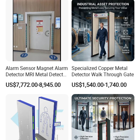
uilding
Alarm Sensor Magnet Alarm
Specialized Copper Metal
Detector MRI Metal Detector
Detector Walk Through Gate
for Hospital Use
US$7,772.00-8,945.00
US$1,540.00-1,740.00