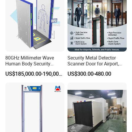
80GHz Millimeter Wave
Security Metal Detector
Human Body Security
Scanner Door for Airport,
Scanner
Hotel, Bank, School
US$185,000.00-190,000.00
US$300.00-480.00