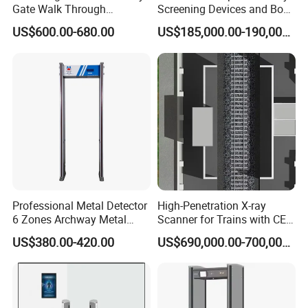
Gate Walk Through
Screening Devices and Body
Inspection Equipment
Scanner
US$600.00-680.00
US$185,000.00-190,000.00
Professional Metal Detector
High-Penetration X-ray
6 Zones Archway Metal
Scanner for Trains with CE
Detector Machine for Hotel
Certification (IWILDT-
US$380.00-420.00
US$690,000.00-700,000.00
Airport
AI7000) ceia detector