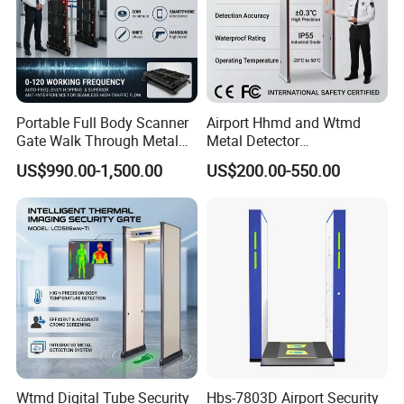
Portable Full Body Scanner
Airport Hhmd and Wtmd
Gate Walk Through Metal
Metal Detector
Detector
Manufacturers
US$990.00-1,500.00
US$200.00-550.00
Wtmd Digital Tube Security
Hbs-7803D Airport Security