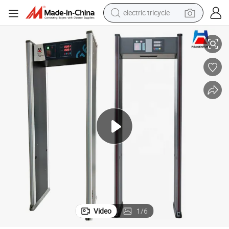
electric tricycle
earbud
ay Metal Detector Price
High Sensitivity 6 Zones Door Frame Walk Through Metal Detector Archw
alloy wheel
man watch
racing motorcycle
container house
reagent
powder
Video
1
/
6