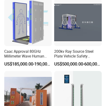
Caac Approval 80GHz
200kv Ray Source Steel
Millimeter Wave Human
Plate Vehicle Safety
Body Scanner
Inspection System Walk
US$185,000.00-190,000.00
US$500,000.00-600,000.00
Through Metal Detector
Metal Detector Security
Equipment