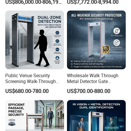
US$806,000.00-806,190.00
US$7,772.00-8,994.00
Machine X-ray Scanner
Medical Instruments
Water Leak Detector
Public Venue Security
Wholesale Walk Through
Screening Walk-Through
Metal Detector Gate
Metal Detectors (WTMDs)
Manufacturers
US$680.00-780.00
US$700.00-880.00