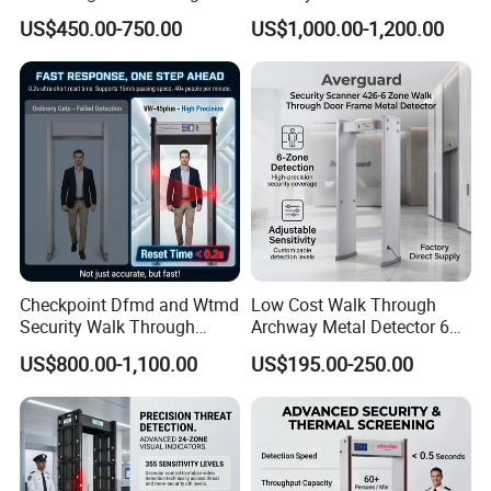
Metal Detector
US$450.00-750.00
US$1,000.00-1,200.00
Checkpoint Dfmd and Wtmd
Low Cost Walk Through
Security Walk Through
Archway Metal Detector 6
Metal Detector Rentals
Zone
US$800.00-1,100.00
US$195.00-250.00