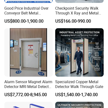
Good Price Industrial Over
Checkpoint Security Walk
Conveyor Belt Metal
Through X Ray and Metal
Detector for
Detector Scanners
US$800.00-1,900.00
US$166.00-990.00
Coal/Mining/Belt
Conveyor/Stone/Cement/B
uilding
Alarm Sensor Magnet Alarm
Specialized Copper Metal
Detector MRI Metal Detector
Detector Walk Through Gate
for Hospital Use
US$7,772.00-8,945.00
US$1,540.00-1,740.00