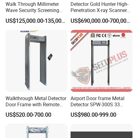
Walk Through Millimeter
Detector Gold Hunter High-
Wave Security Screening
Penetration X-ray Scanner
Body Scanner
for Containers with CE
US$125,000.00-135,000.00
US$690,000.00-700,000.00
Certification (Model IWILDT-
480028000) Metal Check
Detector
Walkthrough Metal Detector
Airport Door frame Metal
Door Frame with Remote
Detector SPW-300S 33
Control Metal Detector
zones with Big LCD Screen
US$520.00-700.00
US$980.00-999.00
Archway Metal Detector
Walk Through Detector