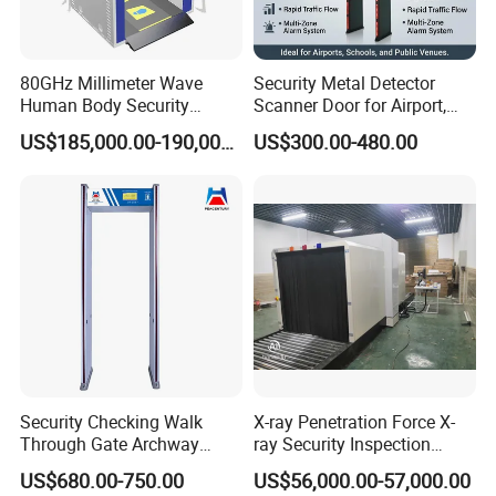
80GHz Millimeter Wave
Security Metal Detector
Human Body Security
Scanner Door for Airport,
Scanner
Hotel, Bank, School
US$185,000.00-190,000.00
US$300.00-480.00
Security Checking Walk
X-ray Penetration Force X-
Through Gate Archway
ray Security Inspection
Metal Detector Machine for
System for Roller Conveyor
US$680.00-750.00
US$56,000.00-57,000.00
Hotel Airport
Body Scanner Detector