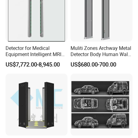
Detector for Medical
Muliti Zones Archway Metal
Equipment Intelligent MRI
Detector Body Human Walk
Scan Magnetic Resonance
Through Security Metal
US$7,772.00-8,945.00
US$680.00-700.00
Imaging System
Detector