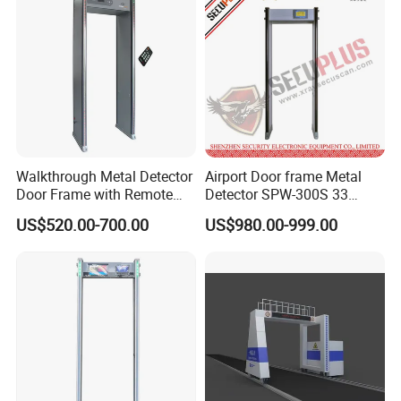
Walkthrough Metal Detector
Airport Door frame Metal
Door Frame with Remote
Detector SPW-300S 33
Control Metal Detector
zones with Big LCD Screen
US$520.00-700.00
US$980.00-999.00
Archway Metal Detector
Walk Through Detector