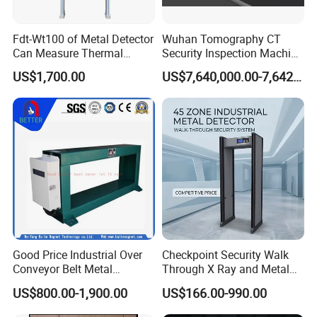
Fdt-Wt100 of Metal Detector
Wuhan Tomography CT
Can Measure Thermal
Security Inspection Machine
Imaging Temperature
Is a New Generation of
US$1,700.00
US$7,640,000.00-7,642,000.00
Intelligent Inspection
System
Good Price Industrial Over
Checkpoint Security Walk
Conveyor Belt Metal
Through X Ray and Metal
Detector for
Detector Scanners
US$800.00-1,900.00
US$166.00-990.00
Coal/Mining/Belt
Conveyor/Stone/Cement/B