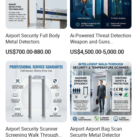
Airport Security Full Body
Ai-Powered Threat Detection
Metal Detectors
Weapon and Guns
Detection Metal Detectors
US$700.00-880.00
US$4,500.00-5,000.00
Airport Security Scanner
Airport Airport Bag Scan
Screening Walk Through
Security Metal Detector