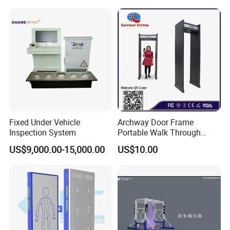
Factory Body Scanner for
Security
Fixed Under Vehicle
Archway Door Frame
Inspection System
Portable Walk Through
Metal Detector for Airport
US$9,000.00-15,000.00
US$10.00
Security