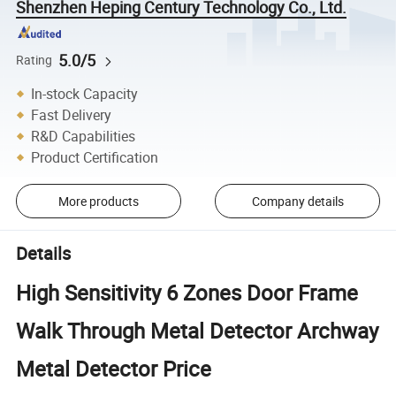
Shenzhen Heping Century Technology Co., Ltd.
5.0/5
Rating
In-stock Capacity
Fast Delivery
R&D Capabilities
Product Certification
More products
Company details
Details
High Sensitivity 6 Zones Door Frame
Walk Through Metal Detector Archway
Metal Detector Price